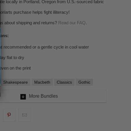
 locally in Portland, Oregon from U.S.-sourced fabric
riarts purchase helps fight illiteracy!
s about shipping and returns?
Read
our FAQ
.
ions:
at recommended or a gentle cycle in cool water
ay flat to dry
even on the print
Shakespeare
Macbeth
Classics
Gothic
More Bundles