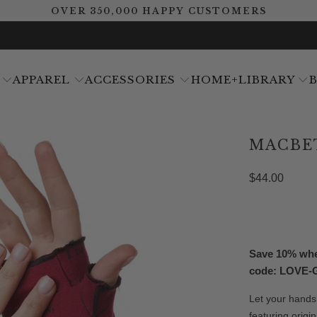
OVER 350,000 HAPPY CUSTOMERS
APPAREL
ACCESSORIES
HOME+LIBRARY
MACBE
$44.00
Save 10% when
code: LOVE
Let your hands
featuring orig