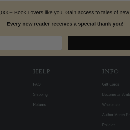
25,000+ Book Lovers like you. Gain access to tales of new 
Every new reader receives a special thank you!
HELP
INFO
FAQ
Gift Cards
Shipping
Become an Amb
Returns
Wholesale
Author Merch P
Policies