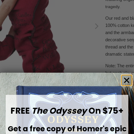
tragedy.
Our red and bl
100% cotton kn
and the armban
decorative
se
thread and the
dramatic state
Note: The entire
but each glove
available to we
Product detai
100% sup
FREE
The Odyssey
On $75+
Fingerl
Heat-set
Get a free copy of
Homer's epic