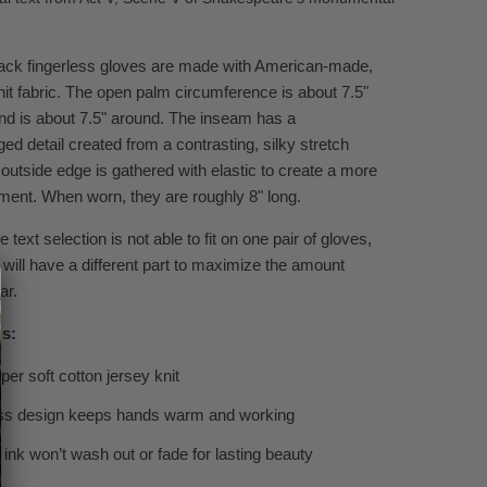
ack fingerless gloves are made with American-made,
it fabric.
The open palm circumference is about 7.5"
d is about 7.5" around. The inseam has a
rged
detail created from a contrasting, silky stretch
 outside
edge
is gathered with elastic to create a more
ment. When worn, they are roughly 8" long.
 text selection is not able to fit on one pair of gloves,
 will have a different part to maximize the amount
ar.
ls:
er soft cotton jersey knit
ess design keeps hands warm and working
 ink won’t wash out or fade for lasting beauty