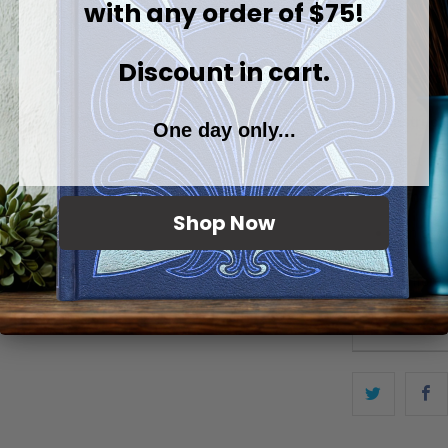
with any order of $75!
Handmade
Every Sto
Discount in cart.
Question
Care instruct
One day only...
Spot-tre
Hang or l
Shop Now
Iron ok, 
Browse more: