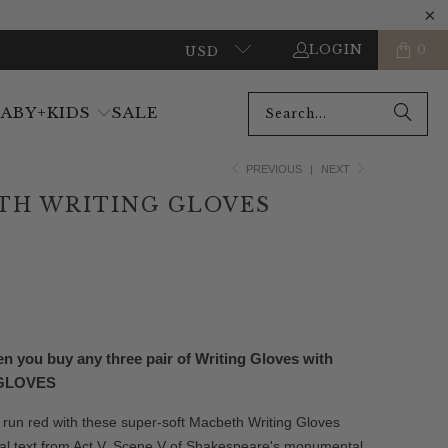
LOGIN
0
USD
BABY+KIDS
SALE
PREVIOUS
|
NEXT
TH WRITING GLOVES
ADD TO CART
 you buy any three pair of Writing Gloves with
-GLOVES
 run red with these super-soft Macbeth Writing Gloves
inal text from Act V, Scene V of Shakespeare's monumental