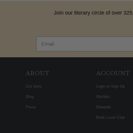
Join our literary circle of over 3
Email
ABOUT
ACCOUNT
Our story
Login or Sign Up
Blog
Wishlist
Press
Rewards
Book Lover Club