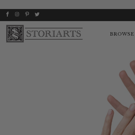
BROWSE