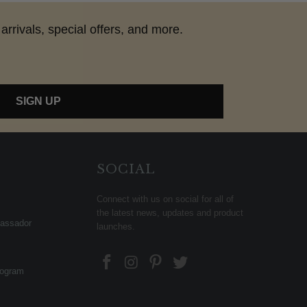
arrivals, special offers, and more.
SIGN UP
SOCIAL
Connect with us on social for all of
the latest news, updates and product
assador
launches.
rogram