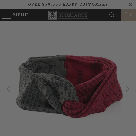
OVER 350,000 HAPPY CUSTOMERS
MENU
0