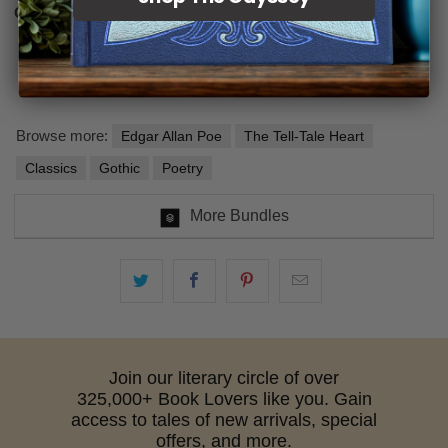
Care instructions:
Spot-treat recommended or a gentle cycle in cool water
Hang or lay flat to dry
Browse more:
Edgar Allan Poe
The Tell-Tale Heart
Classics
Gothic
Poetry
More Bundles
Join our literary circle of over
325,000+ Book Lovers like you. Gain
access to tales of new arrivals, special
offers, and more.