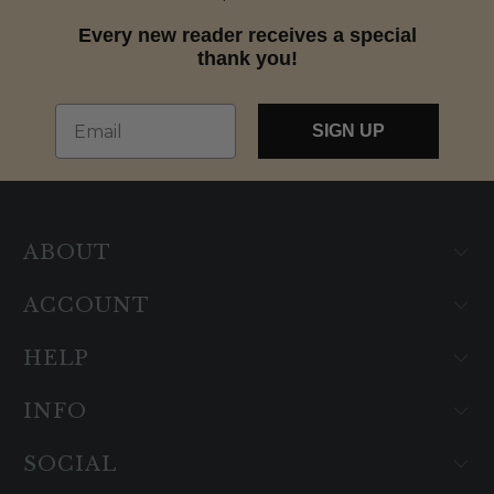
Every new reader receives a special
thank you!
Email
SIGN UP
ABOUT
ACCOUNT
HELP
INFO
SOCIAL