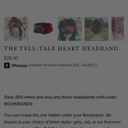
THE TELL-TALE HEART HEADBAND
$28.00
ADD TO CART
Save 10% when you buy any three headbands with code:
BOOKBANDS
You can't keep this one hidden under your floorboards. Be
brazen in your choice of three styles: grey, red, or our first-ever