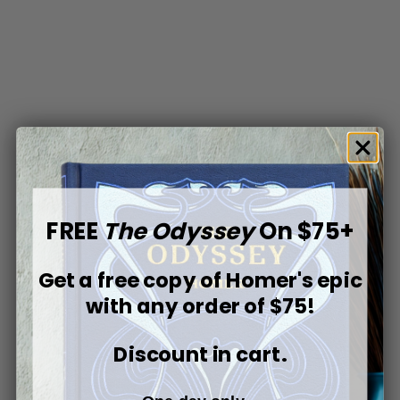
FREE
The Odyssey
On $75+
Get a free copy of
Homer's epic
with any order of $75!
Discount in cart.