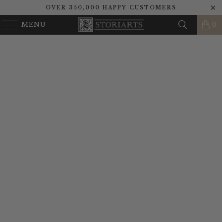
OVER 350,000 HAPPY CUSTOMERS
MENU
0