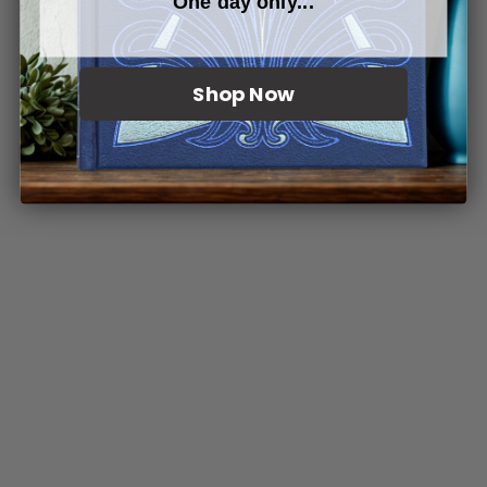
One day only...
Shop Now