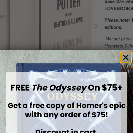
Save 10% whe
LOVEBOOK
Please note: 
editions.
“We are please
Hogwarts Schoo
Sorcerer’s Sto
More than two 
unforgettable 
Our custom-d
FREE
The Odyssey
On $75+
enduring wond
receiving their
Get a free copy of
Homer's epic
Featuring a pos
imagery with mo
with any order of $75!
familiar to fan
the Wizarding 
Discount in cart.