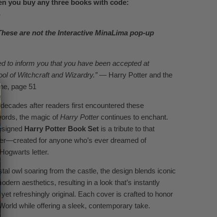
n you buy any three books with code:
S
These are not the Interactive MinaLima pop-up
d to inform you that you have been accepted at
l of Witchcraft and Wizardry.”
— Harry Potter and the
ne, page 51
decades after readers first encountered these
words, the magic of
Harry Potter
continues to enchant.
esigned
Harry Potter Book Set
is a tribute to that
er—created for anyone who’s ever dreamed of
 Hogwarts letter.
tal owl soaring from the castle, the design blends iconic
dern aesthetics, resulting in a look that’s instantly
s yet refreshingly original. Each cover is crafted to honor
World while offering a sleek, contemporary take.