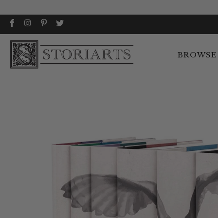
BROWSE