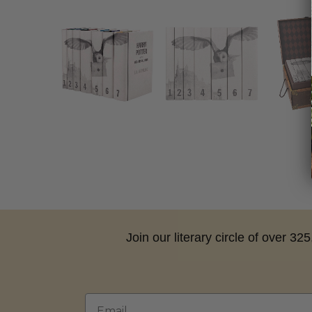
Join our literary circle of over 3
Email