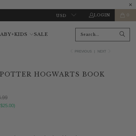
LOGIN
0
USD
BABY+KIDS
SALE
PREVIOUS
|
NEXT
 POTTER HOGWARTS BOOK
.99
(
$25.00
)
ADD TO CART