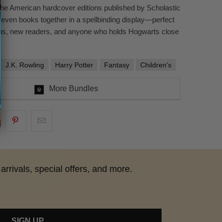
the American hardcover editions published by Scholastic
 seven books together in a spellbinding display—perfect
ans, new readers, and anyone who holds Hogwarts close
J.K. Rowling
Harry Potter
Fantasy
Children's
More Bundles
arrivals, special offers, and more.
SIGN UP