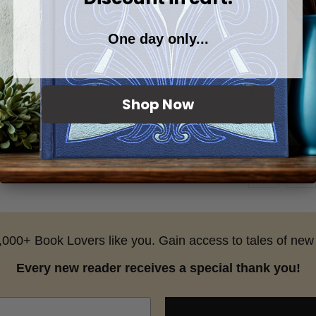
This set uses 
and brings all
One day only...
for longtime f
to their heart.
Browse more:
Shop Now
25,000+ Book Lovers like you. Gain access to tales of new 
Every new reader receives a special thank you!