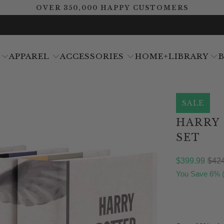
OVER 350,000 HAPPY CUSTOMERS
APPAREL
ACCESSORIES
HOME+LIBRARY
SALE
HARRY
SET
$399.99
$424
You Save 6% 