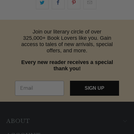
Join our literary circle of over
325,000+ Book Lovers like you. Gain
access to tales of new arrivals, special
offers, and more.
Every new reader receives a special
thank you!
Email
SIGN UP
ABOUT