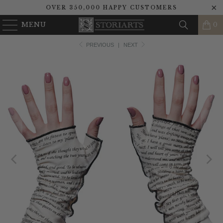
OVER 350,000 HAPPY CUSTOMERS
MENU
0
PREVIOUS
|
NEXT