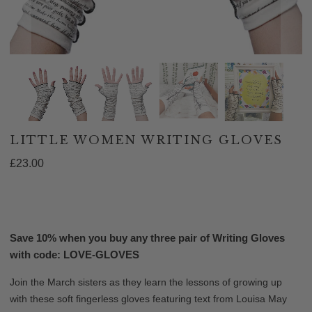
LITTLE WOMEN WRITING GLOVES
£23.00
ADD TO CART
Save 10% when you buy any three pair of Writing Gloves
with code: LOVE-GLOVES
Join the March sisters as they learn the lessons of growing up
with these soft fingerless gloves featuring text from Louisa May