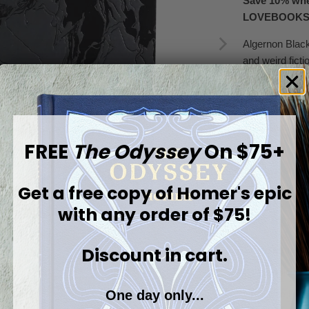
Save 10% whe
LOVEBOOK
Algernon Black
and weird fict
brought vividly
graphic storyt
Blackwood’s rig
of the 20th cen
FREE
The Odyssey
On $75+
This stunning e
with four shor
remarkable car
Get a free copy of
Homer's epic
British horror 
with any order of $75!
Blackwood’s e
Discount in cart.
Browse more:
The Willows 
One day only...
Beehive Illum