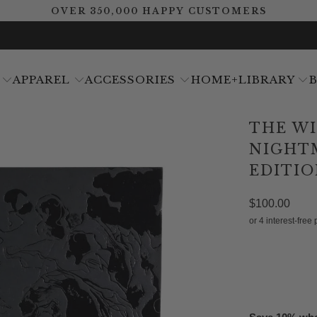
OVER 350,000 HAPPY CUSTOMERS
APPAREL
ACCESSORIES
HOME+LIBRARY
THE W
NIGHT
EDITIO
$100.00