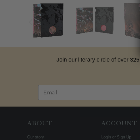
Join our literary circle of over 3
Email
ABOUT
ACCOUNT
Our story
Login or Sign Up