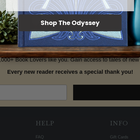
Shop The Odyssey
25,000+ Book Lovers like you. Gain access to tales of new 
Every new reader receives a special thank you!
HELP
INFO
FAQ
Gift Cards