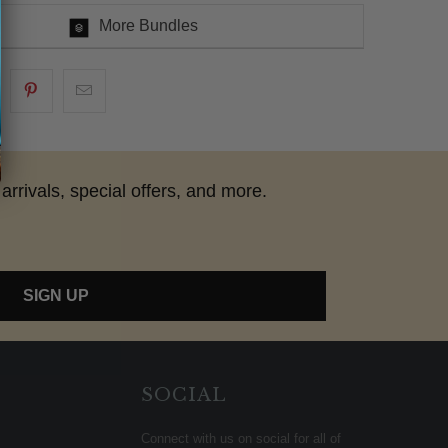
More Bundles
arrivals, special offers, and more.
SIGN UP
SOCIAL
Connect with us on social for all of