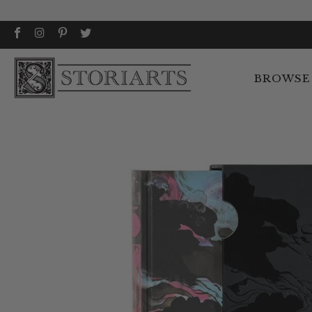
BROWSE