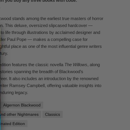
n you buy any three books with code:
S
wood stands among the earliest true masters of horror
ion. This deluxe, oversized slipcased hardcover —
 to life through illustrations by acclaimed designer and
eller Paul Pope — makes a compelling case for
htful place as one of the most influential genre writers
tury.
dition features the classic novella
The Willows
, along
t stories spanning the breadth of Blackwood’s
eer. It also includes an introduction by the renowned
writer Ramsey Campbell, offering valuable insights into
nduring legacy.
Algernon Blackwood
and other Nightmares
Classics
inated Edition