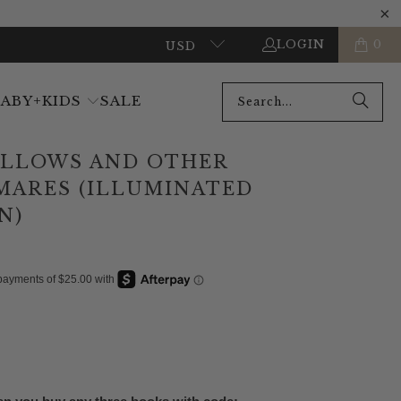
LOGIN
0
USD
BABY+KIDS
SALE
ILLOWS AND OTHER
MARES (ILLUMINATED
N)
ADD TO CART